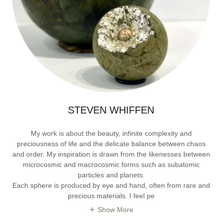
STEVEN WHIFFEN
My work is about the beauty, infinite complexity and
preciousness of life and the delicate balance between chaos
and order. My inspiration is drawn from the likenesses between
microcosmic and macrocosmic forms such as subatomic
particles and planets.
Each sphere is produced by eye and hand, often from rare and
precious materials. I feel pe
Show More