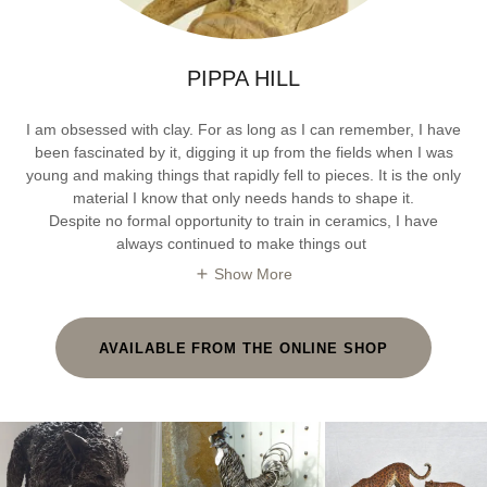
PIPPA HILL
I am obsessed with clay. For as long as I can remember, I have
been fascinated by it, digging it up from the fields when I was
young and making things that rapidly fell to pieces. It is the only
material I know that only needs hands to shape it.
Despite no formal opportunity to train in ceramics, I have
always continued to make things out
Show More
AVAILABLE FROM THE ONLINE SHOP