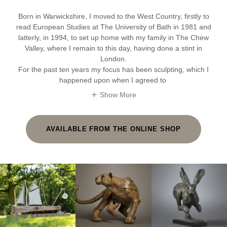
Born in Warwickshire, I moved to the West Country, firstly to
read European Studies at The University of Bath in 1981 and
latterly, in 1994, to set up home with my family in The Chew
Valley, where I remain to this day, having done a stint in
London.
For the past ten years my focus has been sculpting, which I
happened upon when I agreed to
Show More
AVAILABLE FROM THE ONLINE SHOP