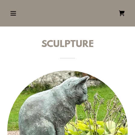
SCULPTURE