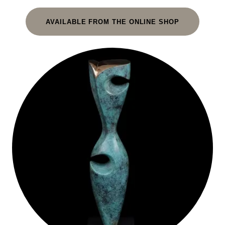
AVAILABLE FROM THE ONLINE SHOP