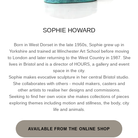
SOPHIE HOWARD
Born in West Dorset in the late 1950s, Sophie grew up in
Yorkshire and trained at Winchester Art School before moving
to London and later returning to the West Country in 1987. She
lives in Bristol and is a director of HOURS, a gallery and event
space in the city.
Sophie makes evocative sculpture in her central Bristol studio.
She collaborates with others - mould makers, casters and
other artists to realise her designs and commissions.
Seeking to find her own voice she makes collections of pieces
exploring themes including motion and stillness, the body, city
life and animals.
AVAILABLE FROM THE ONLINE SHOP