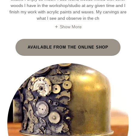
woods I have in the workshop/studio at any given time and I
finish my work with acrylic paints and waxes. My carvings are
what I see and observe in the ch
Show More
AVAILABLE FROM THE ONLINE SHOP