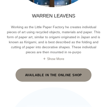
WARREN LEAVENS
Working as the Little Paper Factory he creates individual
pieces of art using recycled objects, materials and paper. This
form of paper art, similar to origami originated in Japan and is
known as Kirigami, and is best described as the folding and
cutting of paper into decorative shapes. These individual
pieces are then mounted in re-purpo
Show More
AVAILABLE IN THE ONLINE SHOP