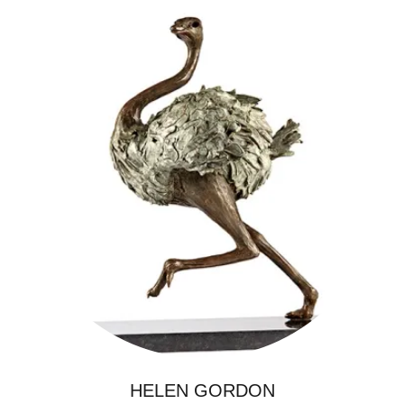
HELEN GORDON