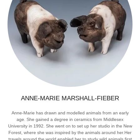
ANNE-MARIE MARSHALL-FIEBER
Anne-Marie has drawn and modelled animals from an early
age. She gained a degree in ceramics from Middlesex
University in 1992. She went on to set up her studio in the New
Forest, where she was inspired by the animals around her.Her
travels around the world enabled her to study wild animals first