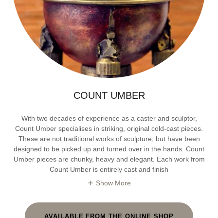
COUNT UMBER
With two decades of experience as a caster and sculptor,
Count Umber specialises in striking, original cold-cast pieces.
These are not traditional works of sculpture, but have been
designed to be picked up and turned over in the hands. Count
Umber pieces are chunky, heavy and elegant. Each work from
Count Umber is entirely cast and finish
Show More
AVAILABLE FROM THE ONLINE SHOP