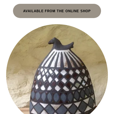
AVAILABLE FROM THE ONLINE SHOP