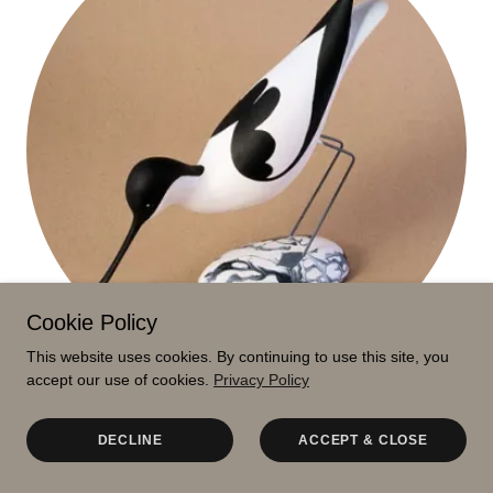
Cookie Policy
This website uses cookies. By continuing to use this site, you
accept our use of cookies.
Privacy Policy
DINAH WYATT
DECLINE
ACCEPT & CLOSE
Sheena Spacey's folk art ceramics and paintings are an
antidote to the high-speed world we inhabit. They’re innocent,