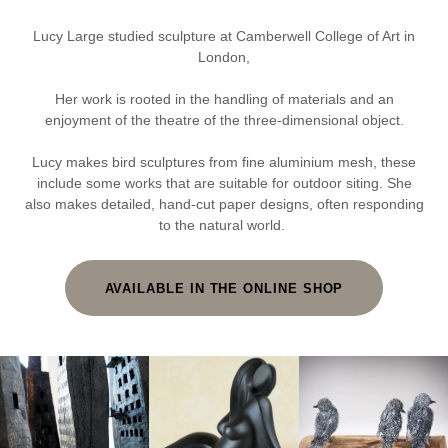
Lucy Large studied sculpture at Camberwell College of Art in
London,
Her work is rooted in the handling of materials and an
enjoyment of the theatre of the three-dimensional object.
Lucy makes bird sculptures from fine aluminium mesh, these
include some works that are suitable for outdoor siting. She
also makes detailed, hand-cut paper designs, often responding
to the natural world.
AVAILABLE IN THE ONLINE SHOP