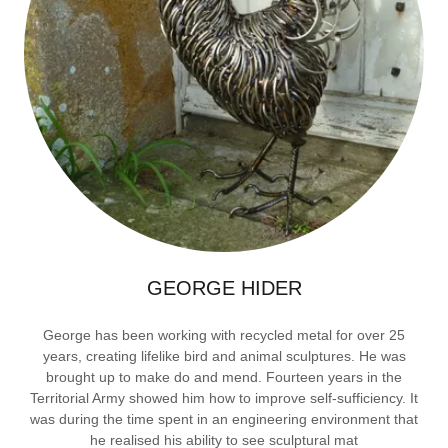
GEORGE HIDER
George has been working with recycled metal for over 25
years, creating lifelike bird and animal sculptures. He was
brought up to make do and mend. Fourteen years in the
Territorial Army showed him how to improve self-sufficiency. It
was during the time spent in an engineering environment that
he realised his ability to see sculptural mat