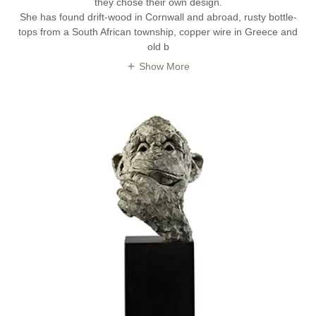
they chose their own design.
She has found drift-wood in Cornwall and abroad, rusty bottle-
tops from a South African township, copper wire in Greece and
old b
Show More