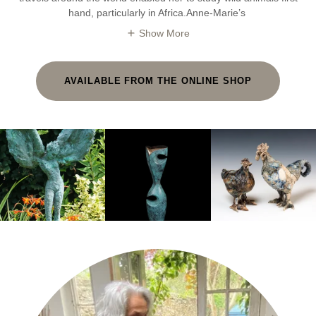
hand, particularly in Africa.Anne-Marie’s
Show More
AVAILABLE FROM THE ONLINE SHOP