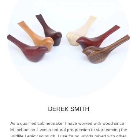
DEREK SMITH
As a qualified cabinetmaker I have worked with wood since I
left school so it was a natural progression to start carving the
wildlife I enjoy so much. I use found woods mixed with other