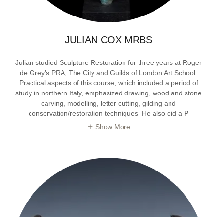
JULIAN COX MRBS
Julian studied Sculpture Restoration for three years at Roger
de Grey’s PRA, The City and Guilds of London Art School.
Practical aspects of this course, which included a period of
study in northern Italy, emphasized drawing, wood and stone
carving, modelling, letter cutting, gilding and
conservation/restoration techniques. He also did a P
Show More