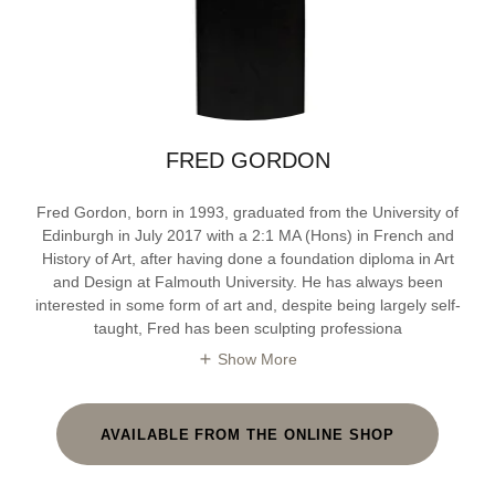
FRED GORDON
Fred Gordon, born in 1993, graduated from the University of
Edinburgh in July 2017 with a 2:1 MA (Hons) in French and
History of Art, after having done a foundation diploma in Art
and Design at Falmouth University. He has always been
interested in some form of art and, despite being largely self-
taught, Fred has been sculpting professiona
Show More
AVAILABLE FROM THE ONLINE SHOP