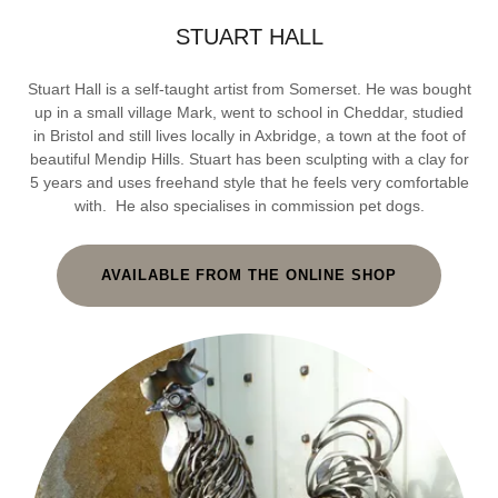
STUART HALL
Stuart Hall is a self-taught artist from Somerset. He was bought
up in a small village Mark, went to school in Cheddar, studied
in Bristol and still lives locally in Axbridge, a town at the foot of
beautiful Mendip Hills. Stuart has been sculpting with a clay for
5 years and uses freehand style that he feels very comfortable
with. He also specialises in commission pet dogs.
AVAILABLE FROM THE ONLINE SHOP