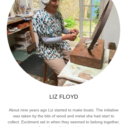
LIZ FLOYD
About nine years ago Liz started to make boats. The initiative
was taken by the bits of wood and metal she had start to
collect. Excitment set in when they seemed to belong together,