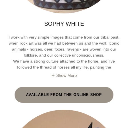
SOPHY WHITE
I work with very simple images that come from our tribal past,
when rock art was all we had between us and the wolf. Iconic
animals - horses, deer, foxes, ravens - are woven into our
folklore, and our collective unconsciousness.
We have a strong culture attached to the horse, and I've
followed the thread of horses all my life, painting the
Show More
AVAILABLE FROM THE ONLINE SHOP