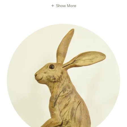
Show More