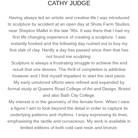
CATHY JUDGE
Having always led an artistic and creative life I was introduced
to sculpture by accident at an open day at Shute Farm Studios,
near Shepton Mallet in the late ‘90s. It was there that I had my
first life changing experience of creating a sculpture. I was
instantly hooked and the following day rushed out to buy my
first slab of clay. Hardly a day has passed since then that has
not found me sculpting.
Sculpture is always a frustrating struggle to achieve the end
result that one desires. The thrill of completion is addictive
however and I find myself impatient to start the next piece.
My early untutored efforts were refined and expanded by
formal study at Queens Road College of Art and Design, Bristol
and also Bath City College.
My interest is in the geometry of the female form. When I view
a figure I aim to look beyond the detail in order to capture its
underlying patterns and rhythms. I enjoy expressing its lines,
emphasising the tactile and curvaceous. My work is available in
limited editions of both cold cast resin and bronze.