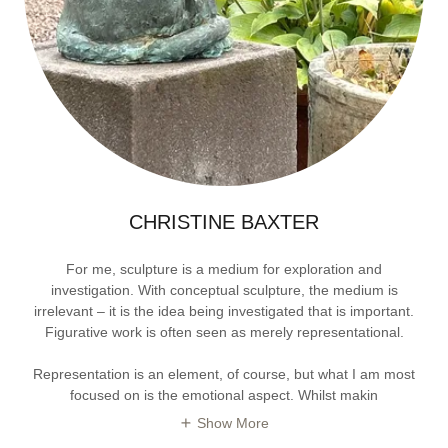
CHRISTINE BAXTER
For me, sculpture is a medium for exploration and
investigation. With conceptual sculpture, the medium is
irrelevant – it is the idea being investigated that is important.
Figurative work is often seen as merely representational.
Representation is an element, of course, but what I am most
focused on is the emotional aspect. Whilst makin
Show More