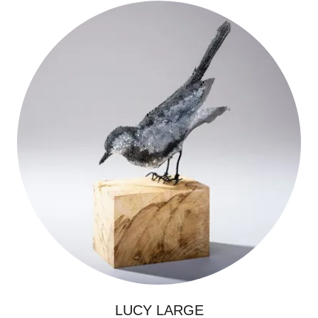
LUCY LARGE